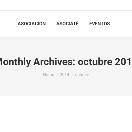
ASOCIACIÓN
ASOCIATÉ
EVENTOS
onthly Archives:
octubre 20
You are here:
Home
2014
octubre