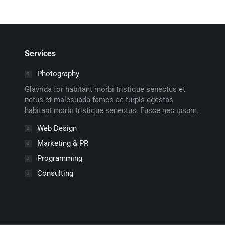
Services
Photography
Glavrida for habitant morbi tristique senectus et
netus et malesuada fames ac turpis egestas
habitant morbi tristique senectus. Fusce nec ipsum.
Web Design
Marketing & PR
Programming
Consulting