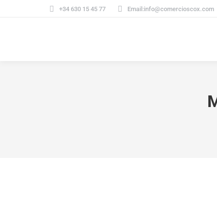
+34 630 15 45 77
Email:info@comercioscox.com
M
Design