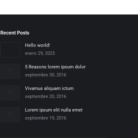
Recent Posts
Hello world!
enero 29, 2025
5 Reasons lorem ipsum dolor
septiembre 30, 2016
Vivamus aliquam ictum
septiembre 20, 2016
Lorem ipsum elit nulla emet
septiembre 19, 2016