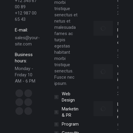
+12 345 67
enero
morbi
00 89
29,
tristique
+12 987 00
2025
senectus et
65 43
netus et
5 Reas
malesuada
E-mail:
lorem
fames ac
ipsum
sales@your-
turpis
dolor
site.com
egestas
septiem
habitant
Business
30, 201
morbi
hours:
tristique
Vivamu
Monday -
senectus.
aliquam
Friday 10
Fusce nec
ictum
AM - 6 PM
ipsum.
septiem
Find us on:
20, 201
Web
Facebook
X
Design
Lorem
page
page
Dribbble
YouTube
Marketing
ipsum el
opens
opens
page
page
Delicious
Flickr
& PR
nulla e
in
in
opens
opens
page
page
Programming
septiem
new
new
in
in
opens
opens
19, 201