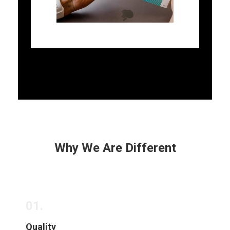
Why We Are Different
01.
Quality