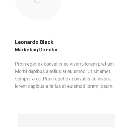
Leonardo Black
Marketing Director
Proin eget ex convallis eu viverra lorem pretium.
Morbi dapibus a tellus at euismod. Ut sit amet
semper arcu. Proin eget ex convallis eu viverra
lorem dapibus a tellus at euismod lorem ipsum.