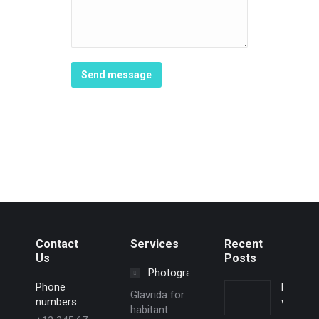
Send message
Contact
Services
Recent
Us
Posts
Photography
Phone
Hello
Glavrida for
numbers:
world!
habitant