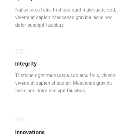
Nullam arcu felis, tristique eget malesuada sed,
viverra at sapien. Maecenas gravida lacus nec
dolor suscipit faucibus.
02.
Integrity
Tristique eget malesuada sed arcu felis, viverra
viverra at sapien at sapien. Maecenas gravida
lacus nec dolor suscipit faucibus.
03.
Innovations