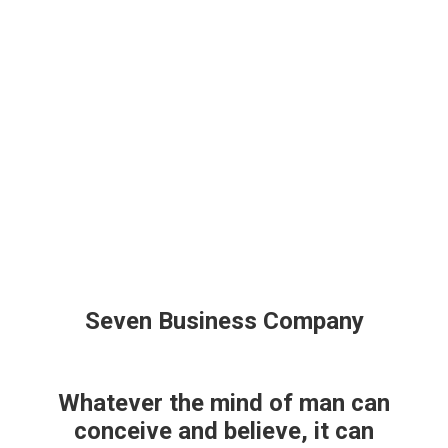
+34 630 15 45 77
Facebook
X
Email:info@comercioscox.com
page
page
Instagram
opens
opens
page
ASOCIACIÓN
ASOCIATÉ
EVENTOS
in
in
opens
Search:
new
new
in
window
window
new
window
Seven Business Company
Whatever the mind of man can
conceive and believe, it can