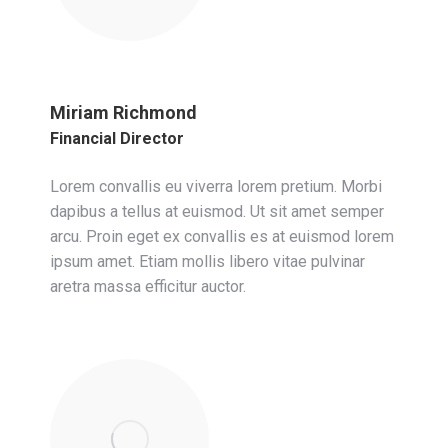
Miriam Richmond
Financial Director
Lorem convallis eu viverra lorem pretium. Morbi
dapibus a tellus at euismod. Ut sit amet semper
arcu. Proin eget ex convallis es at euismod lorem
ipsum amet. Etiam mollis libero vitae pulvinar
aretra massa efficitur auctor.