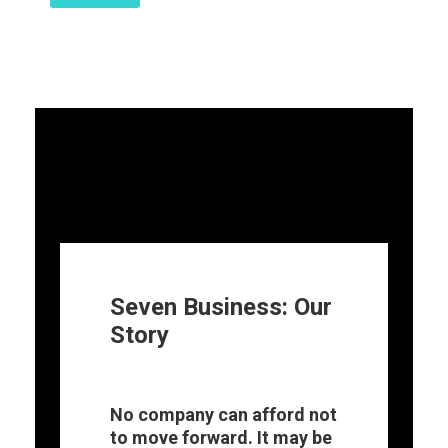
Seven Business: Our
Story
No company can afford not
to move forward. It may be