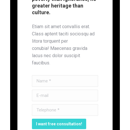
greater heritage than
culture.
Etiam sit amet convallis erat.
Class aptent taciti sociosqu ad
litora torquent per
conubia! Maecenas gravida
lacus nec dolor suscipit
faucibus.
Name *
E-mail
Telephone *
I want free consultation!