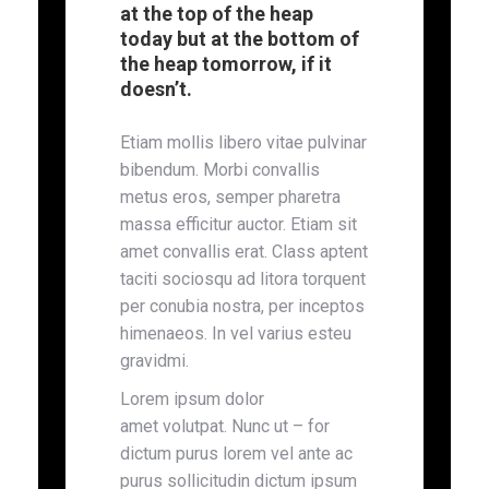
at the top of the heap
today but at the bottom of
the heap tomorrow, if it
doesn’t.
Etiam mollis libero vitae pulvinar
bibendum. Morbi convallis
metus eros, semper pharetra
massa efficitur auctor. Etiam sit
amet convallis erat. Class aptent
taciti sociosqu ad litora torquent
per conubia nostra, per inceptos
himenaeos. In vel varius esteu
gravidmi.
Lorem ipsum dolor
amet volutpat. Nunc ut – for
dictum purus lorem vel ante ac
purus sollicitudin dictum ipsum