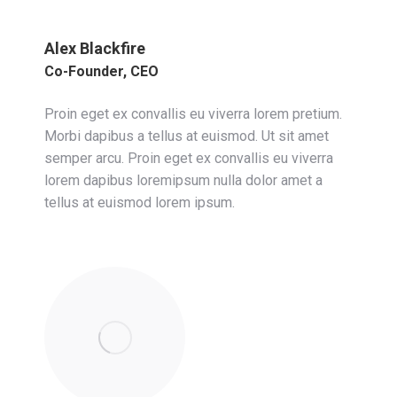
Alex Blackfire
Co-Founder, CEO
Proin eget ex convallis eu viverra lorem pretium.
Morbi dapibus a tellus at euismod. Ut sit amet
semper arcu. Proin eget ex convallis eu viverra
lorem dapibus loremipsum nulla dolor amet a
tellus at euismod lorem ipsum.