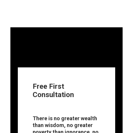
Free First
Consultation
There is no greater wealth
than wisdom, no greater
poverty than ignorance, no