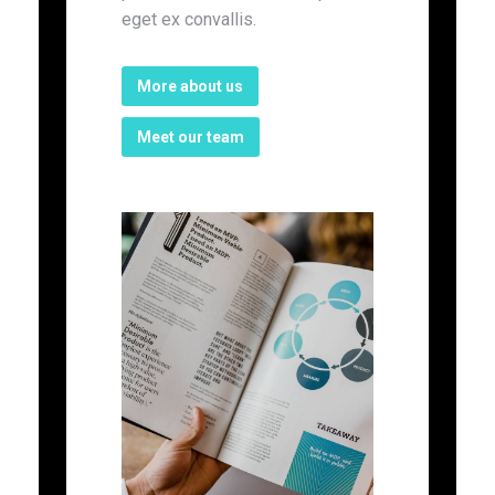
eget ex convallis.
More about us
Meet our team