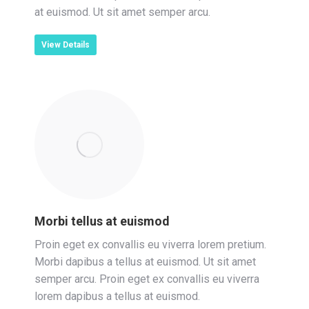
at euismod. Ut sit amet semper arcu.
View Details
Morbi tellus at euismod
Proin eget ex convallis eu viverra lorem pretium.
Morbi dapibus a tellus at euismod. Ut sit amet
semper arcu. Proin eget ex convallis eu viverra
lorem dapibus a tellus at euismod.