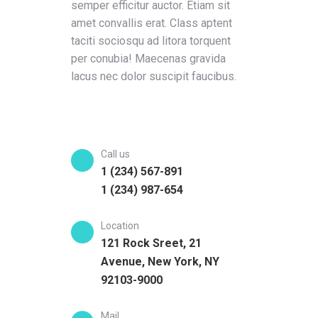
semper efficitur auctor. Etiam sit
amet convallis erat. Class aptent
taciti sociosqu ad litora torquent
per conubia! Maecenas gravida
lacus nec dolor suscipit faucibus.
Call us
1 (234) 567-891
1 (234) 987-654
Location
121 Rock Sreet, 21
Avenue, New York, NY
92103-9000
Mail