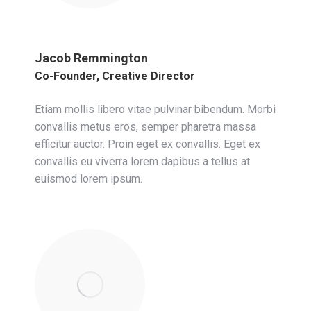
Jacob Remmington
Co-Founder, Creative Director
Etiam mollis libero vitae pulvinar bibendum. Morbi
convallis metus eros, semper pharetra massa
efficitur auctor. Proin eget ex convallis. Eget ex
convallis eu viverra lorem dapibus a tellus at
euismod lorem ipsum.