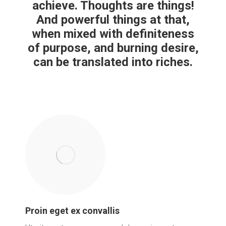
achieve. Thoughts are things!
And powerful things at that,
when mixed with definiteness
of purpose, and burning desire,
can be translated into riches.
Proin eget ex convallis