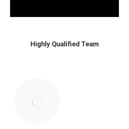
Highly Qualified Team