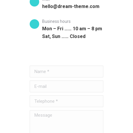
hello@dream-theme.com
Business hours
Mon – Fri …… 10 am – 8 pm
Sat, Sun …… Closed
Name *
E-mail
Telephone *
Message