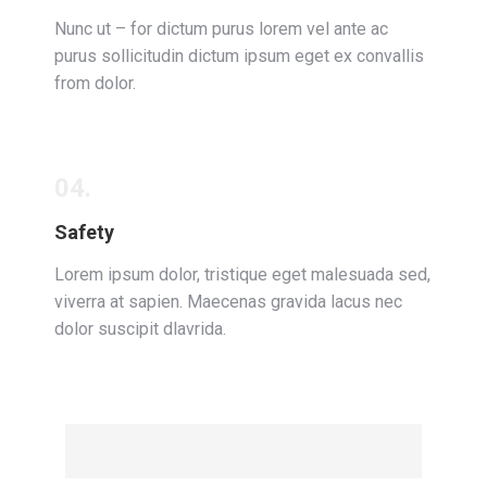
Nunc ut – for dictum purus lorem vel ante ac
purus sollicitudin dictum ipsum eget ex convallis
from dolor.
04.
Safety
Lorem ipsum dolor, tristique eget malesuada sed,
viverra at sapien. Maecenas gravida lacus nec
dolor suscipit dlavrida.