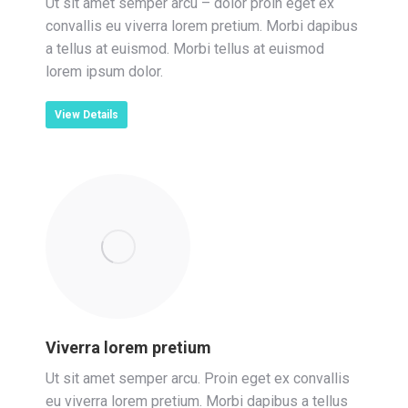
Ut sit amet semper arcu – dolor proin eget ex
convallis eu viverra lorem pretium. Morbi dapibus
a tellus at euismod. Morbi tellus at euismod
lorem ipsum dolor.
View Details
Viverra lorem pretium
Ut sit amet semper arcu. Proin eget ex convallis
eu viverra lorem pretium. Morbi dapibus a tellus