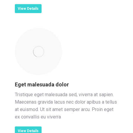
View Details
Eget malesuada dolor
Tristique eget malesuada sed, viverra at sapien.
Maecenas gravida lacus nec dolor apibus a tellus
at euismod. Ut sit amet semper arcu. Proin eget
ex convallis eu viverra
View Details