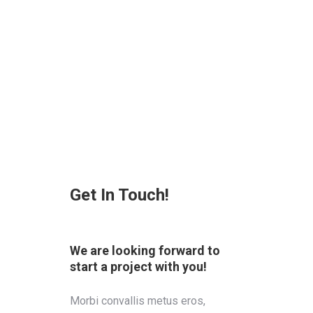
Get In Touch!
We are looking forward to
start a project with you!
Morbi convallis metus eros,