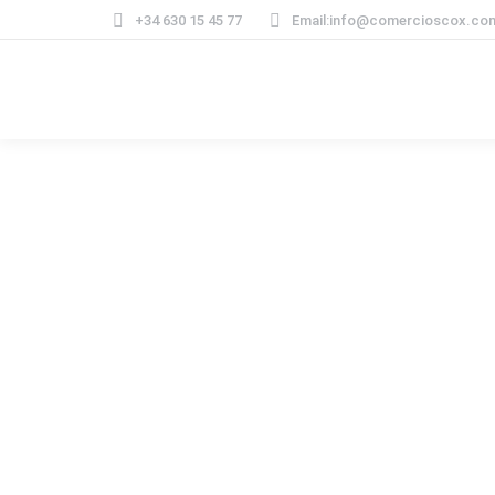
+34 630 15 45 77
Email:info@comercioscox.co