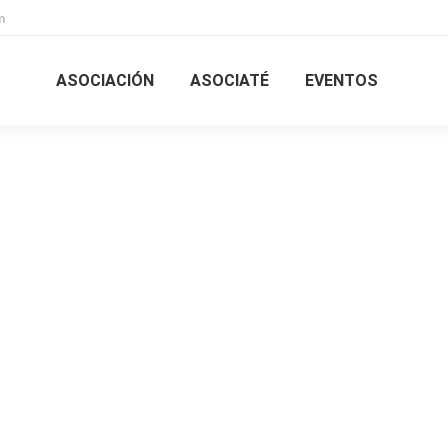
m
ASOCIACIÓN
ASOCIATÉ
EVENTOS