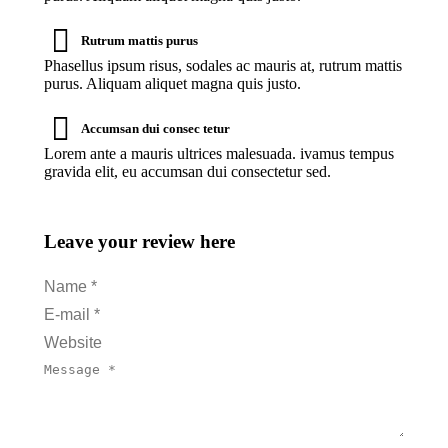
Rutrum mattis purus
Phasellus ipsum risus, sodales ac mauris at, rutrum mattis
purus. Aliquam aliquet magna quis justo.
Accumsan dui consec tetur
Lorem ante a mauris ultrices malesuada. ivamus tempus
gravida elit, eu accumsan dui consectetur sed.
Leave your review here
Name *
E-mail *
Website
Message *