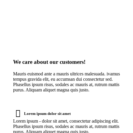
amet communitas.
We care about our customers!
Mauris euismod ante a mauris ultrices malesuada. ivamus
tempus gravida elit, eu accumsan dui consectetur sed.
Phasellus ipsum risus, sodales ac mauris at, rutrum mattis
purus. Aliquam aliquet magna quis justo.
Lorem ipsum dolor sit amet
Lorem ipsum - dolor sit amet, consectetur adipiscing elit.
Phasellus ipsum risus, sodales ac mauris at, rutrum mattis
purus. Aliquam aliquet magna quis justo.