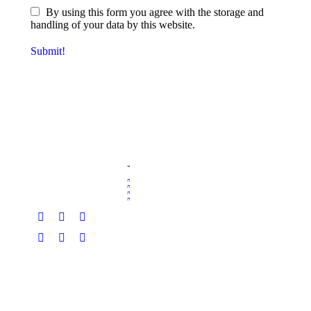
By using this form you agree with the storage and
handling of your data by this website.
Submit!