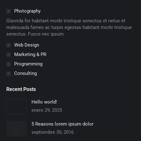
opens
opens
opens
opens
opens
opens
in
in
in
in
in
in
Photography
new
new
new
new
new
new
Glavrida for habitant morbi tristique senectus et netus et
window
window
window
window
window
window
malesuada fames ac turpis egestas habitant morbi tristique
senectus. Fusce nec ipsum.
Web Design
Marketing & PR
Programming
Consulting
Recent Posts
Hello world!
enero 29, 2025
5 Reasons lorem ipsum dolor
septiembre 30, 2016