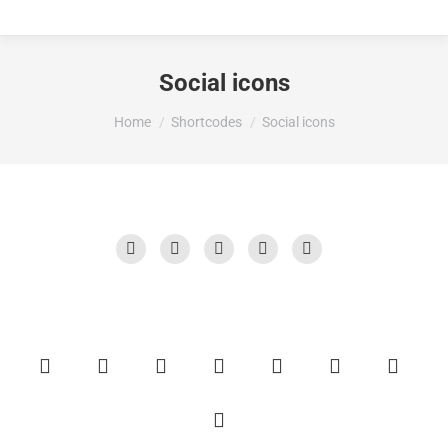
Social icons
You are here:
Home
Shortcodes
Social icons
X
Facebook
Behance
TripAdvisor
YouTube
X
Linkedin
Blogger
ResearchGate
Instagram
Reddit
500px
Facebook