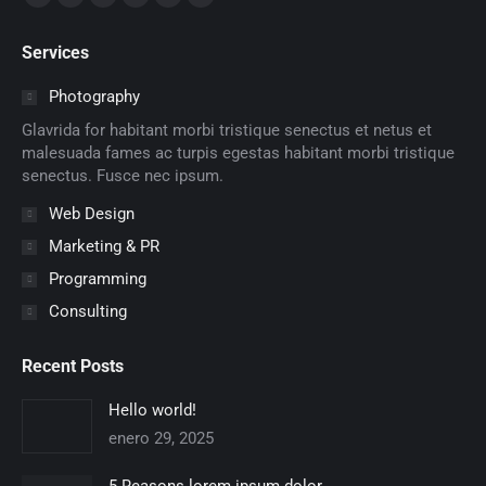
Facebook
X
Dribbble
YouTube
Delicious
Flickr
page
page
page
page
page
page
Services
opens
opens
opens
opens
opens
opens
in
in
in
in
in
in
Photography
new
new
new
new
new
new
Glavrida for habitant morbi tristique senectus et netus et
window
window
window
window
window
window
malesuada fames ac turpis egestas habitant morbi tristique
senectus. Fusce nec ipsum.
Web Design
Marketing & PR
Programming
Consulting
Recent Posts
Hello world!
enero 29, 2025