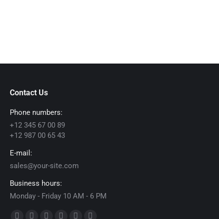
Contact Us
Phone numbers:
+12 345 67 00 89
+12 987 00 65 43
E-mail:
sales@your-site.com
Business hours:
Monday - Friday 10 AM - 6 PM
Find us on: