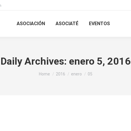
m
ASOCIACIÓN
ASOCIATÉ
EVENTOS
Daily Archives:
enero 5, 2016
You are here:
Home
2016
enero
05