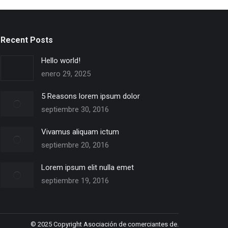
Recent Posts
Hello world!
enero 29, 2025
5 Reasons lorem ipsum dolor
septiembre 30, 2016
Vivamus aliquam ictum
septiembre 20, 2016
Lorem ipsum elit nulla emet
septiembre 19, 2016
© 2025 Copyright Asociación de comerciantes de.