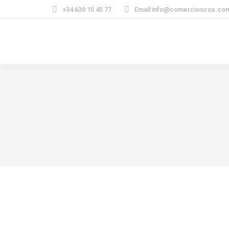
+34 630 15 45 77
Email:info@comercioscox.co
Lifestyle