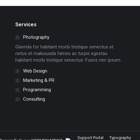
Services
Photography
Glavrida for habitant morbi tristique senectus et
netus et malesuada fames ac turpis egestas
habitant morbi tristique senectus. Fusce nec ipsum.
Web Design
Marketing & PR
Programming
Consulting
Support Portal
Typography