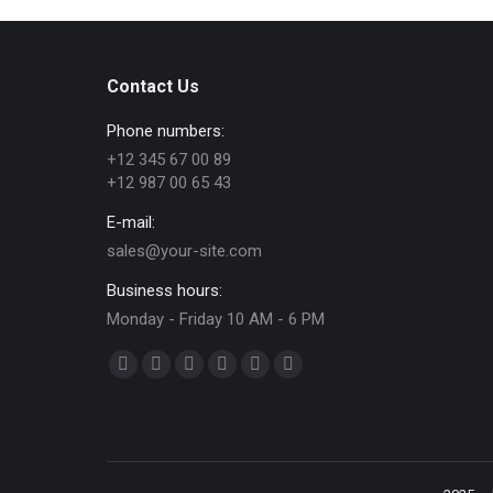
Contact Us
Phone numbers:
+12 345 67 00 89
+12 987 00 65 43
E-mail:
sales@your-site.com
Business hours:
Monday - Friday 10 AM - 6 PM
Find us on:
Facebook
X
Dribbble
YouTube
Delicious
Flickr
page
page
page
page
page
page
opens
opens
opens
opens
opens
opens
in
in
in
in
in
in
new
new
new
new
new
new