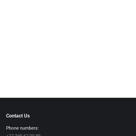
Mauris interdum lobortis bibendum
marzo 8, 2016
Viva ladiet metus nulla. Hitrices orci leo, et feugiat
eros tristique et. Proin ligula justo, iaculis quis
ornare in nulla purus amitos.
Read more
Contact Us
Phone numbers: