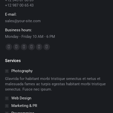
+12 345 67 00 89
+12 987 00 65 43
E-mail:
sales@your-site.com
Business hours:
Monday - Friday 10 AM - 6 PM
Find us on:
Facebook
X
Dribbble
YouTube
Delicious
Flickr
page
page
page
page
page
page
Services
opens
opens
opens
opens
opens
opens
in
in
in
in
in
in
Photography
new
new
new
new
new
new
Glavrida for habitant morbi tristique senectus et netus et
window
window
window
window
window
window
malesuada fames ac turpis egestas habitant morbi tristique
senectus. Fusce nec ipsum.
Web Design
Marketing & PR