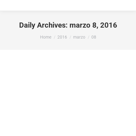
Daily Archives:
marzo 8, 2016
You are here:
Home
2016
marzo
08
Lifestyle