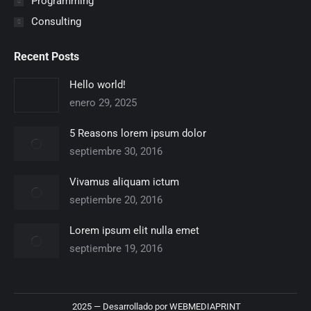
Programming
Consulting
Recent Posts
Hello world!
enero 29, 2025
5 Reasons lorem ipsum dolor
septiembre 30, 2016
Vivamus aliquam ictum
septiembre 20, 2016
Lorem ipsum elit nulla emet
septiembre 19, 2016
2025 — Desarrollado por
WEBMEDIAPRINT