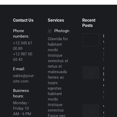
Contact Us
Services
Recent
Posts
Phone
Photography
Hello
numbers:
Glavrida for
world!
+12 345 67
habitant
enero
00 89
morbi
29,
+12 987 00
tristique
2025
65 43
senectus et
netus et
5 Reas
E-mail:
malesuada
lorem
sales@your-
fames ac
ipsum
site.com
turpis
dolor
egestas
Business
septiem
habitant
hours:
30, 201
morbi
Monday -
tristique
Vivamu
Friday 10
senectus.
aliqua
AM - 6 PM
Fusce nec