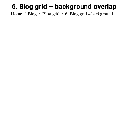
6. Blog grid – background overlap
You are here:
Home
Blog
Blog grid
6. Blog grid – background…
Hello world!
enero 29, 2025
Welcome to WordPress. This is your first post. Edit or
delete it, then start writing!
Read more
Design
Sep
30
2016