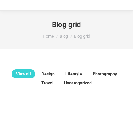
Blog grid
You are here:
Home
Blog
Blog grid
View all
Design
Lifestyle
Photography
Travel
Uncategorized
Hello world!
enero 29, 2025
Welcome to WordPress. This is your first post. Edit or delete
it, then start writing!