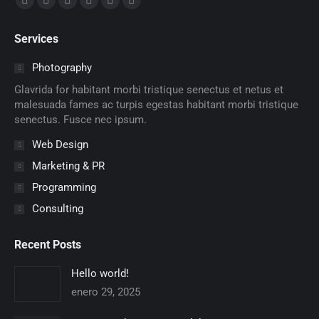
Facebook
X
Dribbble
YouTube
Delicious
Flickr
page
page
page
page
page
page
Services
opens
opens
opens
opens
opens
opens
in
in
in
in
in
in
Photography
new
new
new
new
new
new
Glavrida for habitant morbi tristique senectus et netus et
window
window
window
window
window
window
malesuada fames ac turpis egestas habitant morbi tristique
senectus. Fusce nec ipsum.
Web Design
Marketing & PR
Programming
Consulting
Recent Posts
Hello world!
enero 29, 2025