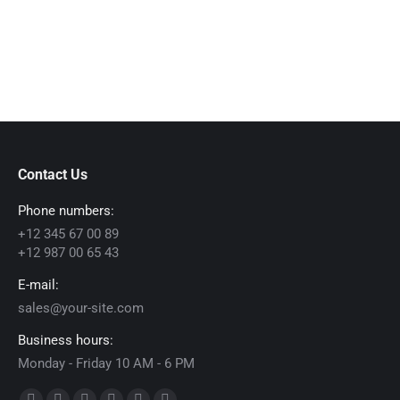
Contact Us
Phone numbers:
+12 345 67 00 89
+12 987 00 65 43
E-mail:
sales@your-site.com
Business hours:
Monday - Friday 10 AM - 6 PM
Find us on: