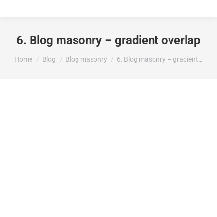
6. Blog masonry – gradient overlap
You are here:
Home
Blog
Blog masonry
6. Blog masonry – gradient…
Hello world!
Uncategorized
enero 29, 2025
Welcome to WordPress. This is your first post.
Edit or delete it, then start writing!
Read article