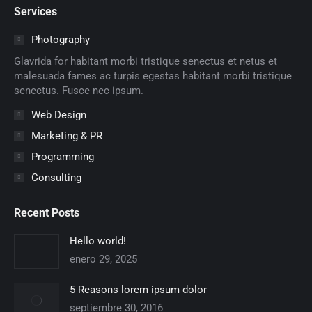
Services
opens
opens
opens
opens
opens
opens
in
in
in
in
in
in
Photography
new
new
new
new
new
new
Glavrida for habitant morbi tristique senectus et netus et
window
window
window
window
window
window
malesuada fames ac turpis egestas habitant morbi tristique
senectus. Fusce nec ipsum.
Web Design
Marketing & PR
Programming
Consulting
Recent Posts
Hello world!
enero 29, 2025
5 Reasons lorem ipsum dolor
septiembre 30, 2016