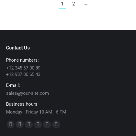
1
2
→
Contact Us
Phone numbers:
+12 345 67 00 89
+12 987 00 65 43
E-mail:
sales@your-site.com
Business hours:
Monday - Friday 10 AM - 6 PM
Find us on:
Facebook
X
Dribbble
YouTube
Delicious
Flickr
page
page
page
page
page
page