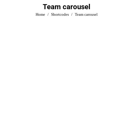
Team carousel
You are here:
Home
Shortcodes
Team carousel