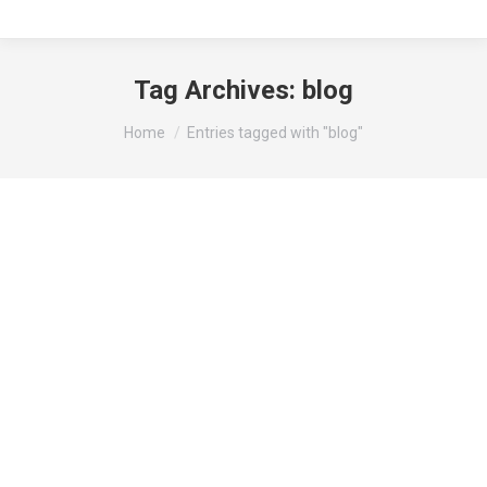
Tag Archives:
blog
You are here:
Home
Entries tagged with "blog"
Design