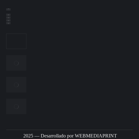
2025 — Desarrollado por
WEBMEDIAPRINT