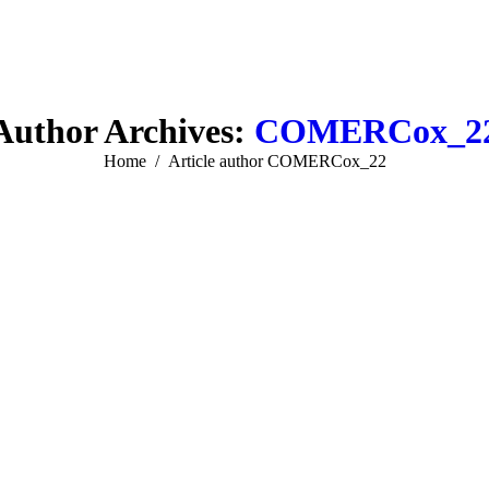
Author Archives:
COMERCox_2
You are here:
Home
Article author COMERCox_22
Web & Mobile