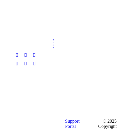
Support
© 2025
Portal
Copyright