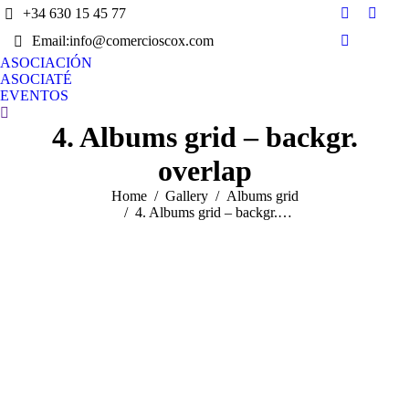
+34 630 15 45 77
Facebook
X
Email:info@comercioscox.com
page
page
Instagram
opens
opens
ASOCIACIÓN
page
ASOCIATÉ
in
in
opens
EVENTOS
new
new
in
Search:
window
wind
4. Albums grid – backgr.
new
window
overlap
You are here:
Home
Gallery
Albums grid
4. Albums grid – backgr.…