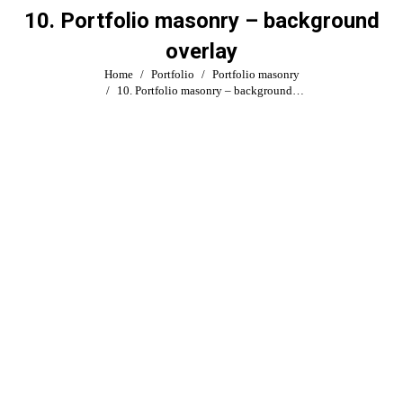
10. Portfolio masonry – background
overlay
You are here:
Home
Portfolio
Portfolio masonry
10. Portfolio masonry – background…