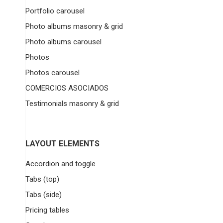
Portfolio carousel
Photo albums masonry & grid
Photo albums carousel
Photos
Photos carousel
COMERCIOS ASOCIADOS
Testimonials masonry & grid
LAYOUT ELEMENTS
Accordion and toggle
Tabs (top)
Tabs (side)
Pricing tables