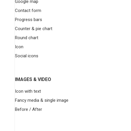
Google map
Contact form
Progress bars
Counter & pie chart
Round chart
Icon
Social icons
IMAGES & VIDEO
Icon with text
Fancy media & single image
Before / After