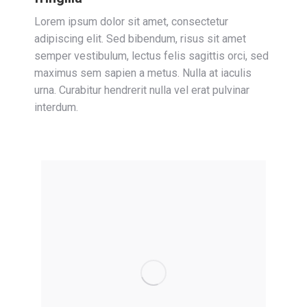
Lorem ipsum dolor sit amet, consectetur
adipiscing elit. Sed bibendum, risus sit amet
semper vestibulum, lectus felis sagittis orci, sed
maximus sem sapien a metus. Nulla at iaculis
urna. Curabitur hendrerit nulla vel erat pulvinar
interdum.