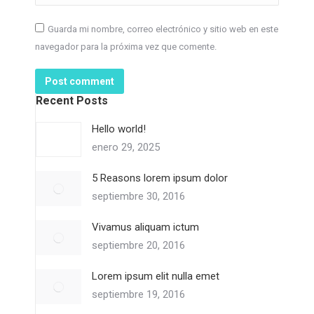
Guarda mi nombre, correo electrónico y sitio web en este
navegador para la próxima vez que comente.
Post comment
Recent Posts
Hello world!
enero 29, 2025
5 Reasons lorem ipsum dolor
septiembre 30, 2016
Vivamus aliquam ictum
septiembre 20, 2016
Lorem ipsum elit nulla emet
septiembre 19, 2016