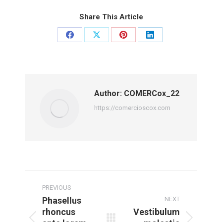
Share This Article
Share
Share
Share
Share
on
on
on
on
Facebook
X
Pinterest
LinkedIn
Author:
COMERCox_22
https://comercioscox.com
Post
navigation
PREVIOUS
Phasellus
NEXT
rhoncus
Vestibulum