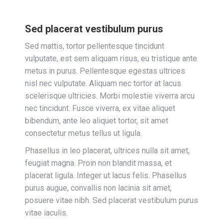
Sed placerat vestibulum purus
Sed mattis, tortor pellentesque tincidunt
vulputate, est sem aliquam risus, eu tristique ante
metus in purus. Pellentesque egestas ultrices
nisl nec vulputate. Aliquam nec tortor at lacus
scelerisque ultricies. Morbi molestie viverra arcu
nec tincidunt. Fusce viverra, ex vitae aliquet
bibendum, ante leo aliquet tortor, sit amet
consectetur metus tellus ut ligula.
Phasellus in leo placerat, ultrices nulla sit amet,
feugiat magna. Proin non blandit massa, et
placerat ligula. Integer ut lacus felis. Phasellus
purus augue, convallis non lacinia sit amet,
posuere vitae nibh. Sed placerat vestibulum purus
vitae iaculis.